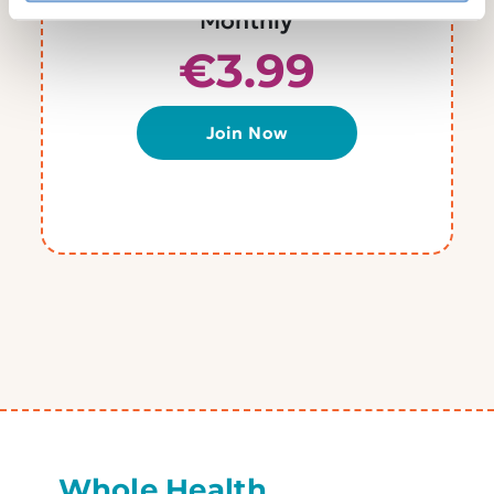
Monthly
€3.99
Join Now
Whole Health