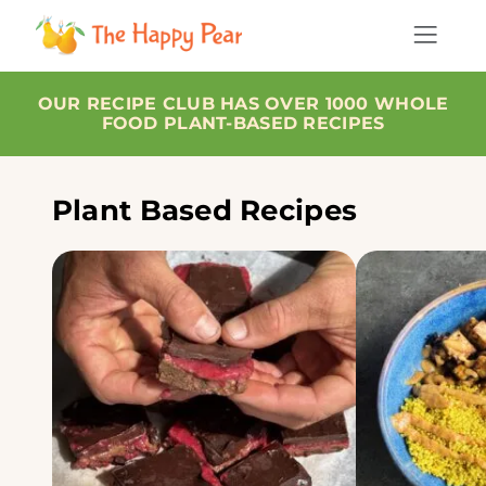
OUR RECIPE CLUB HAS OVER 1000 WHOLE
FOOD PLANT-BASED RECIPES
Plant Based Recipes