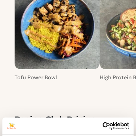
Tofu Power Bowl
High Protein 
Recipe Club Pricing
Whether it's monthly or annual, our
Recipe Club membership gives you