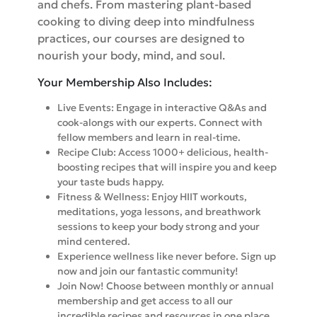
and chefs. From mastering plant-based
cooking to diving deep into mindfulness
practices, our courses are designed to
nourish your body, mind, and soul.
Your Membership Also Includes:
Live Events: Engage in interactive Q&As and
cook-alongs with our experts. Connect with
fellow members and learn in real-time.
Recipe Club: Access 1000+ delicious, health-
boosting recipes that will inspire you and keep
your taste buds happy.
Fitness & Wellness: Enjoy HIIT workouts,
meditations, yoga lessons, and breathwork
sessions to keep your body strong and your
mind centered.
Experience wellness like never before. Sign up
now and join our fantastic community!
Join Now! Choose between monthly or annual
membership and get access to all our
incredible recipes and resources in one place.