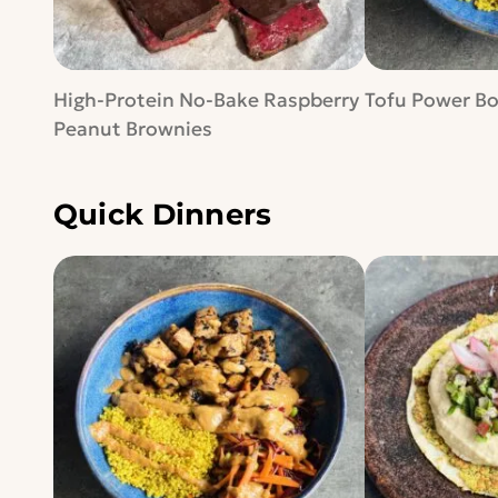
High-Protein No-Bake Raspberry
Tofu Power B
Peanut Brownies
Quick Dinners