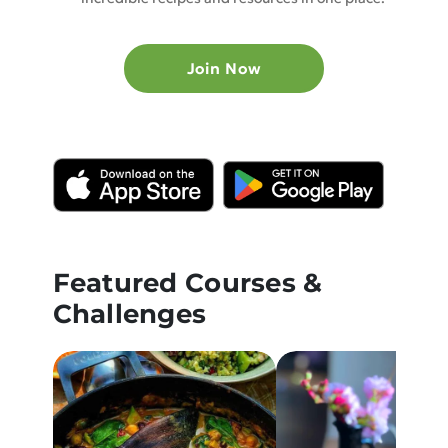
Join Now
Featured Courses &
Challenges