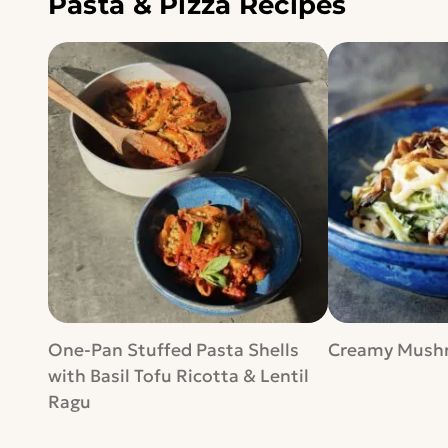
Pasta & Pizza Recipes
One-Pan Stuffed Pasta Shells
Creamy Mushr
with Basil Tofu Ricotta & Lentil
Ragu