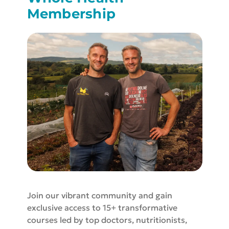
Membership
Join our vibrant community and gain
exclusive access to 15+ transformative
courses led by top doctors, nutritionists,