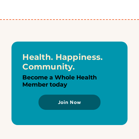
Health. Happiness.
Community.
Become a Whole Health
Member today
Join Now