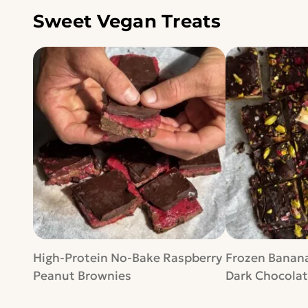
Sweet Vegan Treats
High-Protein No-Bake Raspberry
Frozen Banana
Peanut Brownies
Dark Chocolat