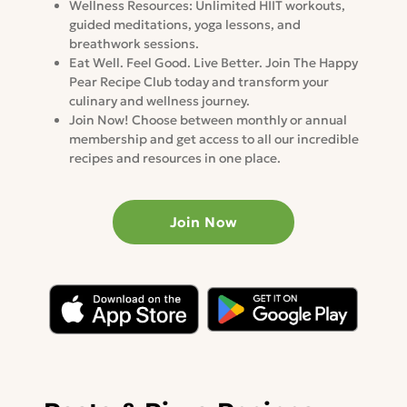
Wellness Resources: Unlimited HIIT workouts,
guided meditations, yoga lessons, and
breathwork sessions.
Eat Well. Feel Good. Live Better. Join The Happy
Pear Recipe Club today and transform your
culinary and wellness journey.
Join Now! Choose between monthly or annual
membership and get access to all our incredible
recipes and resources in one place.
Join Now