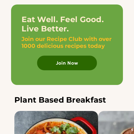
Eat Well. Feel Good.
Live Better.
Join our Recipe Club with over
1000 delicious recipes today
Join Now
Plant Based Breakfast