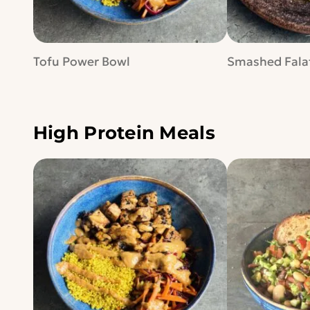
Tofu Power Bowl
Smashed Falaf
High Protein Meals