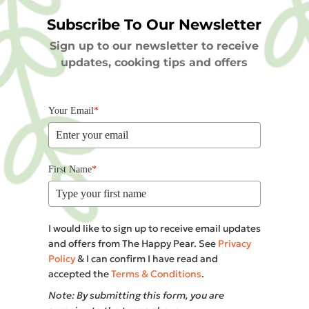
Subscribe To Our Newsletter
Sign up to our newsletter to receive
updates, cooking tips and offers
Your Email
*
First Name
*
I would like to sign up to receive email updates
and offers from The Happy Pear. See
Privacy
Policy
& I can confirm I have read and
accepted the
Terms & Conditions
.
Note: By submitting this form, you are