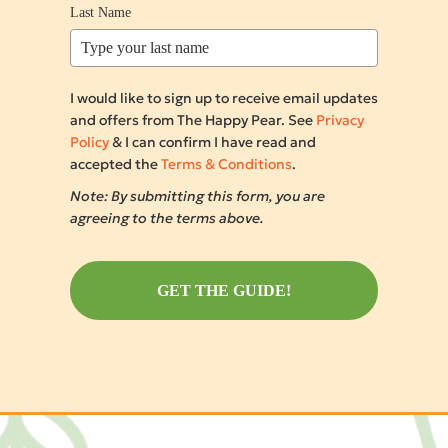
Last Name
I would like to sign up to receive email updates
and offers from The Happy Pear. See
Privacy
Policy
& I can confirm I have read and
accepted the
Terms & Conditions
.
Note: By submitting this form, you are
agreeing to the terms above.
GET THE GUIDE!