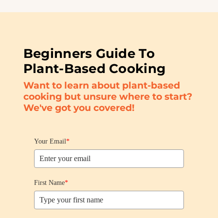
Beginners Guide To
Plant-Based Cooking
Want to learn about plant-based
cooking but unsure where to start?
We've got you covered!
Your Email
*
First Name
*