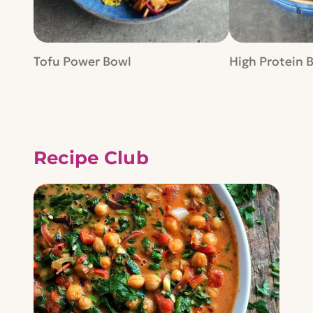
Tofu Power Bowl
High Protein 
Recipe Club