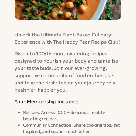
Unlock the Ultimate Plant-Based Culinary
Experience with The Happy Pear Recipe Club!
Dive into 1000+ mouthwatering recipes
designed to nourish your body and tantalise
your taste buds. Join our ever-growing,
supportive community of food enthusiasts
and take the first step on your journey to a
healthier, happier you.
Your Membership Includes:
Recipes: Access 1000+ delicious, health-
boosting recipes.
Community Connection: Share cooking tips, get
inspired, and support each other.