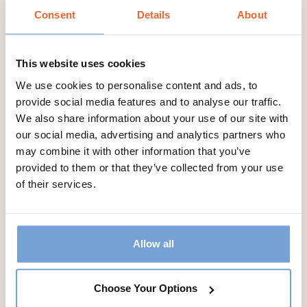
access to all our recipes in one place
Consent
Details
About
This website uses cookies
We use cookies to personalise content and ads, to
Annual
provide social media features and to analyse our traffic.
€35.99
We also share information about your use of our site with
our social media, advertising and analytics partners who
may combine it with other information that you’ve
Join Now
provided to them or that they’ve collected from your use
of their services.
Allow all
Choose Your Options