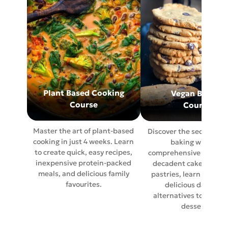
Plant Based Cooking
Vegan Baking
Course
Course
Master the art of plant-based
Discover the secrets of
cooking in just 4 weeks. Learn
baking with our
to create quick, easy recipes,
comprehensive course.
inexpensive protein-packed
decadent cakes to per
meals, and delicious family
pastries, learn how to
favourites.
delicious dairy fre
alternatives to traditi
desserts.