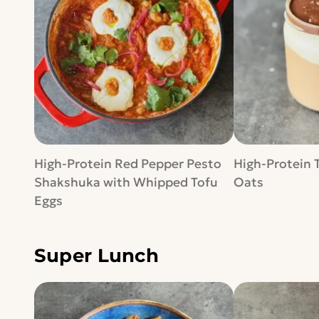
High-Protein Red Pepper Pesto
High-Protein 
Shakshuka with Whipped Tofu
Oats
Eggs
Super Lunch