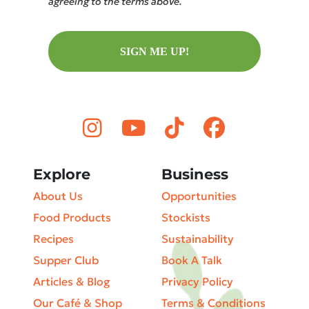
agreeing to the terms above.
SIGN ME UP!
Explore
Business
About Us
Opportunities
Food Products
Stockists
Recipes
Sustainability
Supper Club
Book A Talk
Articles & Blog
Privacy Policy
Our Café & Shop
Terms & Conditions