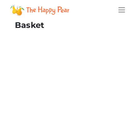
Basket