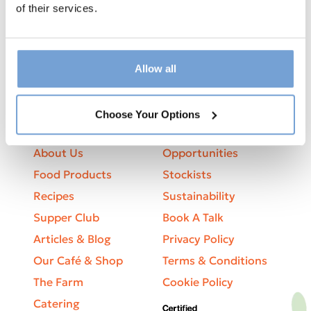
Sign up to our newsletter to receive
of their services.
updates, cooking tips and offers
Allow all
Choose Your Options
Explore
Business
About Us
Opportunities
Food Products
Stockists
Recipes
Sustainability
Supper Club
Book A Talk
Articles & Blog
Privacy Policy
Our Café & Shop
Terms & Conditions
The Farm
Cookie Policy
Catering