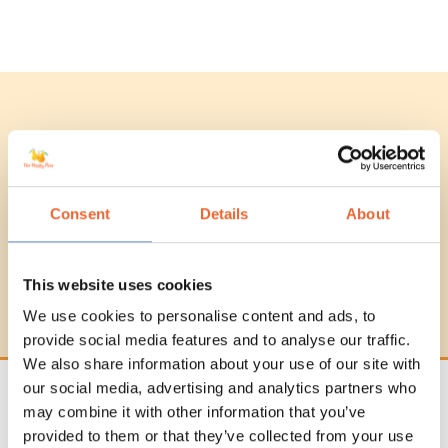
Beginners Guide To
Plant-Based Cooking
Consent
Details
About
Want to learn about plant-based
cooking but unsure where to start?
We've got you covered!
This website uses cookies
We use cookies to personalise content and ads, to
provide social media features and to analyse our traffic.
We also share information about your use of our site with
our social media, advertising and analytics partners who
may combine it with other information that you’ve
Subscribe To Our Newsletter
provided to them or that they’ve collected from your use