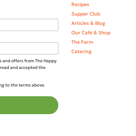
Recipes
Supper Club
Articles & Blog
Our Café & Shop
The Farm
Catering
tes and offers from The Happy
e read and accepted the
ing to the terms above.