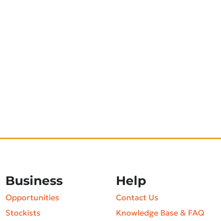
Business
Help
Opportunities
Contact Us
Stockists
Knowledge Base & FAQ