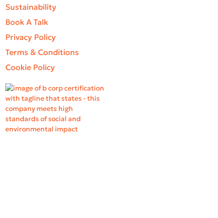
Sustainability
Book A Talk
Privacy Policy
Terms & Conditions
Cookie Policy