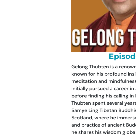
Episod
Gelong Thubten is a renow
known for his profound insi
meditation and mindfulness
initially pursued a career in
before finding his calling i
Thubten spent several years
Samye Ling Tibetan Buddhi
Scotland, where he immerse
and practice of ancient Bud
he shares his wisdom global