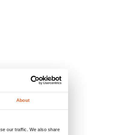
About
se our traffic. We also share