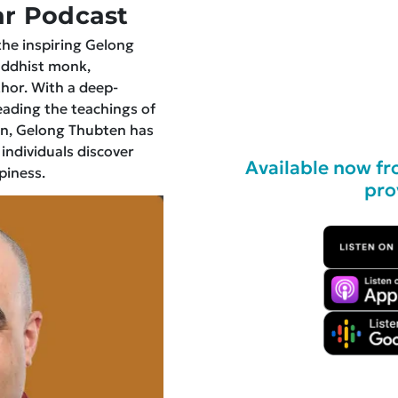
r Podcast
the inspiring Gelong
uddhist monk,
hor. With a deep-
ading the teachings of
n, Gelong Thubten has
 individuals discover
Available now fr
piness.
pro