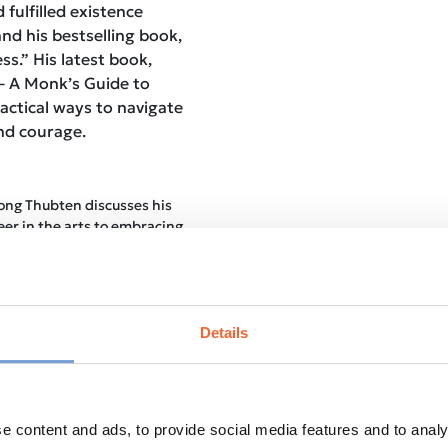
fulfilled existence
nd his bestselling book,
s.” His latest book,
– A Monk’s Guide to
ractical ways to navigate
and courage.
ng Thubten discusses his
eer in the arts to embracing
 shedding light on the
ritual awakening.
:
The conversation delves
orporating mindfulness
dern lifestyles, exploring
Details
 the chaos.
ers:
Practical tips on how
itation practice are shared,
brace the transformative
e content and ads, to provide social media features and to analy
tice.