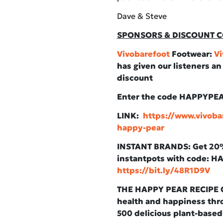
Dave & Steve
SPONSORS & DISCOUNT C
Vivobarefoot
Footwear:
Vi
has given our listeners a
discount
Enter the code HAPPYPE
LINK:
https://www.vivoba
happy-pear
INSTANT BRANDS: Get 20% 
instantpots with code: 
https://bit.ly/48R1D9V
THE HAPPY PEAR RECIPE C
health and happiness thro
500 delicious plant-based