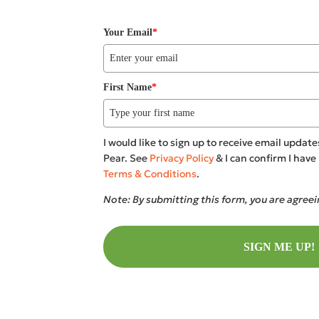
Your Email
*
First Name
*
I would like to sign up to receive email upda
Pear. See
Privacy Policy
& I can confirm I hav
Terms & Conditions
.
Note: By submitting this form, you are agree
SIGN ME UP!