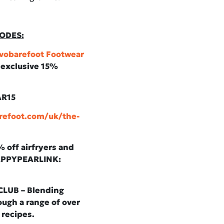
ODES:
vobarefoot Footwear
n exclusive 15%
AR15
refoot.com/uk/the-
off airfryers and
HAPPYPEARLINK:
LUB – Blending
ugh a range of over
 recipes.