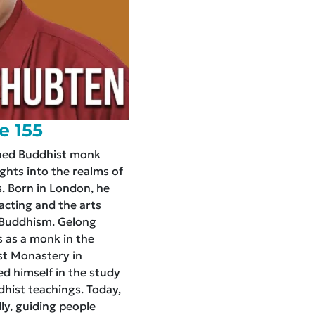
e 155
ned Buddhist monk
ghts into the realms of
. Born in London, he
 acting and the arts
n Buddhism. Gelong
 as a monk in the
st Monastery in
d himself in the study
dhist teachings. Today,
ly, guiding people