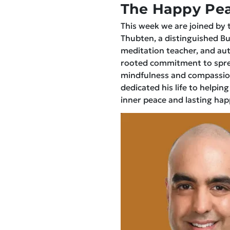
The Happy Pea
This week we are joined by 
Thubten, a distinguished B
meditation teacher, and aut
rooted commitment to spre
mindfulness and compassio
dedicated his life to helping
inner peace and lasting hap