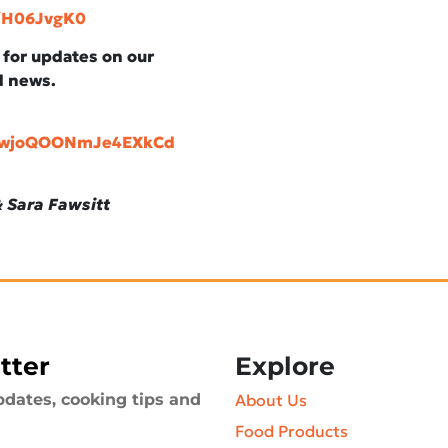
y/H06JvgK0
, for updates on our
d news.
aawjoQOONmJe4EXkCd
 Sara Fawsitt
tter
Explore
pdates, cooking tips and
About Us
Food Products