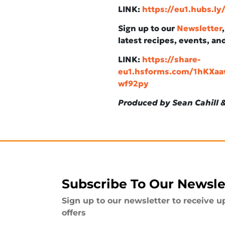
LINK:
https://eu1.hubs.l
Sign up to our
Newsletter
latest recipes, events, an
LINK:
https://share-
eu1.hsforms.com/1hKX
wf92py
Produced by Sean Cahill &
Subscribe To Our Newsle
Sign up to our newsletter to receive u
offers