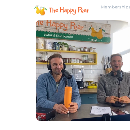
Membership