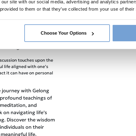
 our site with our social media, advertising and analytics partn
Gelong Thubten shares
 provided to them or that they’ve collected from your use of their
ing genuine and enduring
al insights and tools for
ily lives.
he episode explores the
Choose Your Options
ion on mental well-being,
ng guidance on how to
 rewarding meditation
scussion touches upon the
l life aligned with one’s
act it can have on personal
e journey with Gelong
 profound teachings of
 meditation, and
 on navigating life’s
ing. Discover the wisdom
individuals on their
meaningful life.