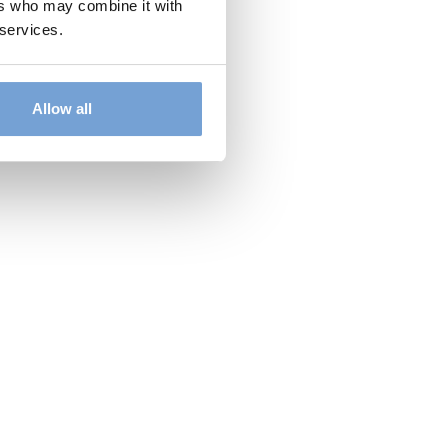
ers who may combine it with
 services.
Allow all