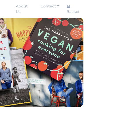
About
Contact
Us
Basket