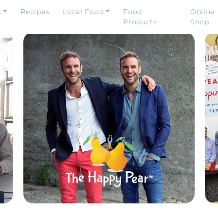
s
Recipes
Local Food
Food
Online
Products
Shop