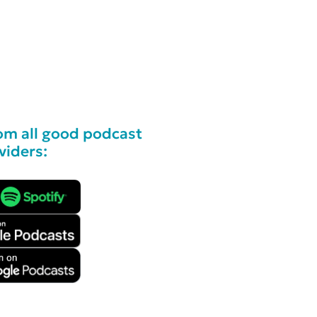
om all good podcast
viders: