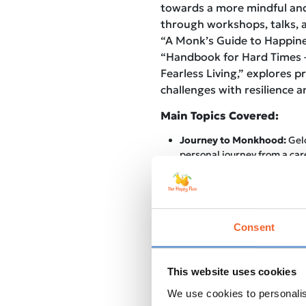
towards a more mindful and 
through workshops, talks, a
“A Monk’s Guide to Happines
“Handbook for Hard Times 
Fearless Living,” explores p
challenges with resilience 
Main Topics Covered:
Journey to Monkhood:
Gelo
personal journey from a car
the life of a Buddhist monk,
transformative power of spi
Mindfulness in Modern Life
into the importance of inc
practices into our hectic mo
Consent
ways to find balance amidst
Meditation: Tips for Beginn
to start and maintain a med
This website uses cookies
empowering listeners to em
We use cookies to personalis
benefits of this ancient prac