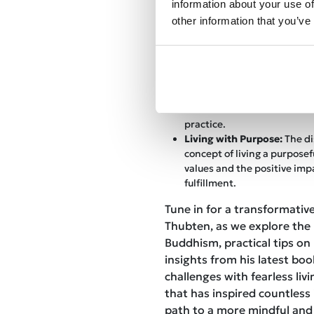
information about your use of
Keys to Lasting Happiness:
other information that you’ve
ancient wisdom on cultivat
happiness, providing practic
listeners to apply in their da
The Power of Meditation:
T
profound impact of meditat
with Gelong Thubten offeri
establish a consistent and
practice.
Living with Purpose:
The di
concept of living a purposefu
values and the positive imp
fulfillment.
Tune in for a transformativ
Thubten, as we explore the
Buddhism, practical tips on
insights from his latest book
challenges with fearless liv
that has inspired countless 
path to a more mindful and 