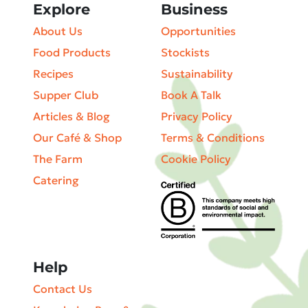
Explore
Business
About Us
Opportunities
Food Products
Stockists
Recipes
Sustainability
Supper Club
Book A Talk
Articles & Blog
Privacy Policy
Our Café & Shop
Terms & Conditions
The Farm
Cookie Policy
Catering
Help
Contact Us