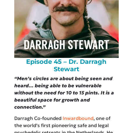
Episode 45 – Dr. Darragh
Stewart
“Men’s circles are about being seen and
heard… being able to be vulnerable
without the need for 10 to 15 pints. It is a
beautiful space for growth and
connection.”
Darragh Co-founded
Inwardbound
, one of
the world’s first pioneering safe and legal
psychedelic retreats in the Netherlands. He