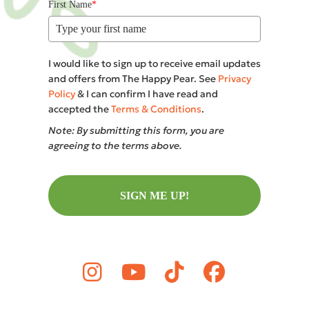
First Name
*
I would like to sign up to receive email updates
and offers from The Happy Pear. See
Privacy
Policy
& I can confirm I have read and
accepted the
Terms & Conditions
.
Note: By submitting this form, you are
agreeing to the terms above.
SIGN ME UP!