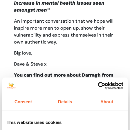
increase in mental health issues seen
amongst men”
An important conversation that we hope will
inspire more men to open up, show their
vulnerability and express themselves in their
own authentic way.
Big love,
Dave & Steve x
You can find out more about Darragh from
his IG @darstewy
Consent
Details
About
This website uses cookies