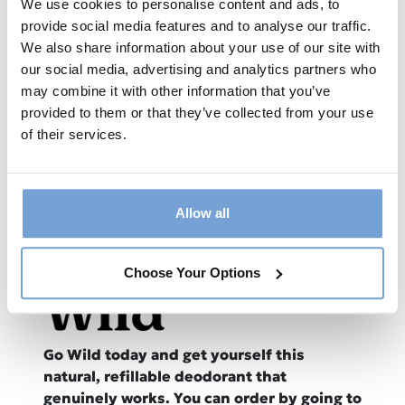
We use cookies to personalise content and ads, to
provide social media features and to analyse our traffic.
Available now from all good podcast
We also share information about your use of our site with
providers:
our social media, advertising and analytics partners who
may combine it with other information that you’ve
provided to them or that they’ve collected from your use
of their services.
Allow all
This episode is sponsored by
WILD
Choose Your Options
Go Wild today and get yourself this
natural, refillable deodorant that
genuinely works. You can order by going to