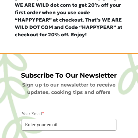
WE ARE WILD dot com to get 20% off your
first order when you use code
“HAPPYPEAR” at checkout. That’s WE ARE
WILD DOT COM and Code “HAPPYPEAR” at
checkout for 20% off. Enjoy!
Subscribe To Our Newsletter
Sign up to our newsletter to receive
updates, cooking tips and offers
Your Email
*