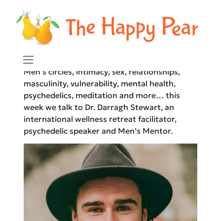
The Happy Pear Podcast
Men’s circles, intimacy, sex, relationships,
masculinity, vulnerability, mental health,
psychedelics, meditation and more… this
week we talk to Dr. Darragh Stewart, an
international wellness retreat facilitator,
psychedelic speaker and Men’s Mentor.