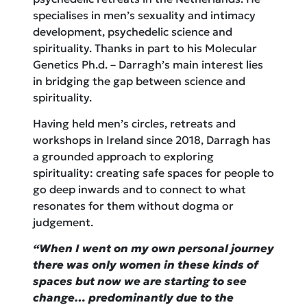
specialises in men’s sexuality and intimacy
development, psychedelic science and
spirituality. Thanks in part to his Molecular
Genetics Ph.d. – Darragh’s main interest lies
in bridging the gap between science and
spirituality.
Having held men’s circles, retreats and
workshops in Ireland since 2018, Darragh has
a grounded approach to exploring
spirituality: creating safe spaces for people to
go deep inwards and to connect to what
resonates for them without dogma or
judgement.
“When I went on my own personal journey
there was only women in these kinds of
spaces but now we are starting to see
change… predominantly due to the