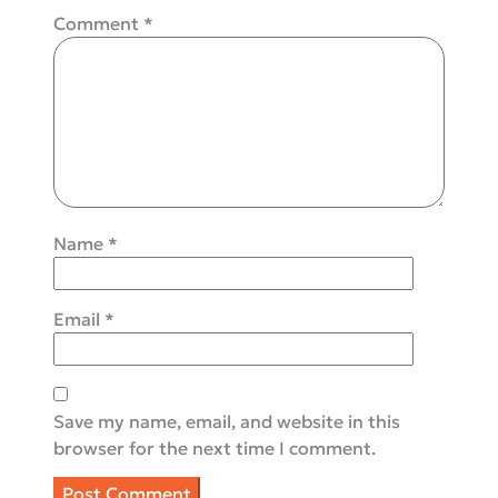
Comment
*
Name
*
Email
*
Save my name, email, and website in this
browser for the next time I comment.