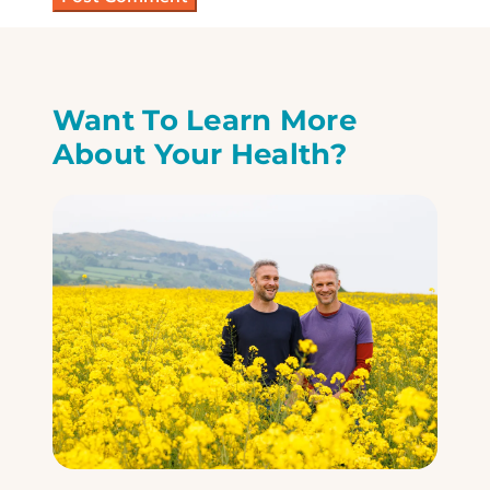
Want To Learn More
About Your Health?