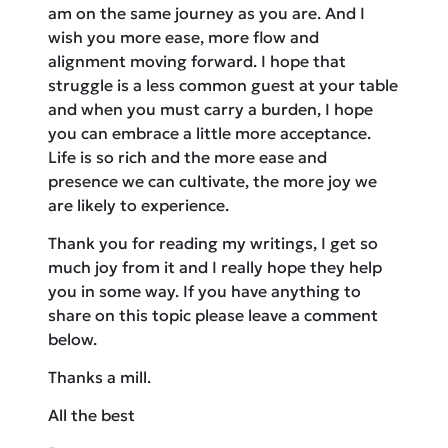
am on the same journey as you are. And I
wish you more ease, more flow and
alignment moving forward. I hope that
struggle is a less common guest at your table
and when you must carry a burden, I hope
you can embrace a little more acceptance.
Life is so rich and the more ease and
presence we can cultivate, the more joy we
are likely to experience.
Thank you for reading my writings, I get so
much joy from it and I really hope they help
you in some way. If you have anything to
share on this topic please leave a comment
below.
Thanks a mill.
All the best