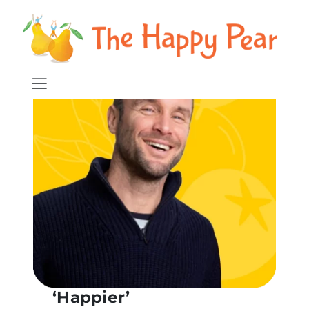
‘Happier’