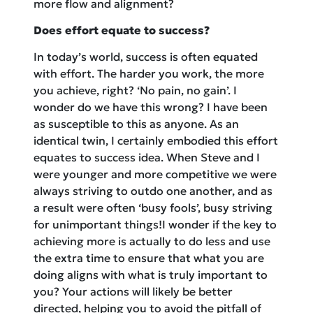
more flow and alignment?
Does effort equate to success?
In today’s world, success is often equated
with effort. The harder you work, the more
you achieve, right? ‘No pain, no gain’. I
wonder do we have this wrong? I have been
as susceptible to this as anyone. As an
identical twin, I certainly embodied this effort
equates to success idea. When Steve and I
were younger and more competitive we were
always striving to outdo one another, and as
a result were often ‘busy fools’, busy striving
for unimportant things!I wonder if the key to
achieving more is actually to do less and use
the extra time to ensure that what you are
doing aligns with what is truly important to
you? Your actions will likely be better
directed, helping you to avoid the pitfall of