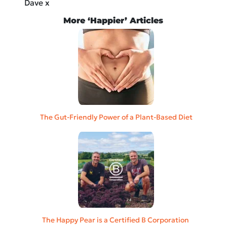
Dave x
More ‘Happier’ Articles
The Gut-Friendly Power of a Plant-Based Diet
The Happy Pear is a Certified B Corporation