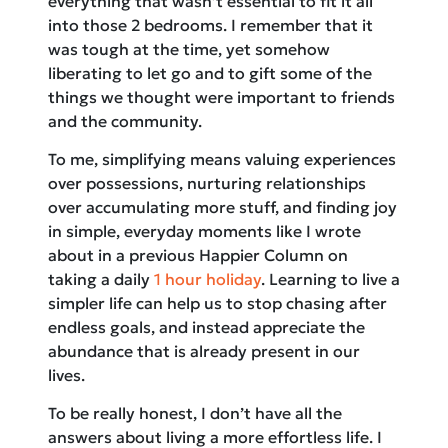
everything that wasn’t essential to fit it all
into those 2 bedrooms. I remember that it
was tough at the time, yet somehow
liberating to let go and to gift some of the
things we thought were important to friends
and the community.
To me, simplifying means valuing experiences
over possessions, nurturing relationships
over accumulating more stuff, and finding joy
in simple, everyday moments like I wrote
about in a previous Happier Column on
taking a daily
1 hour holiday
. Learning to live a
simpler life can help us to stop chasing after
endless goals, and instead appreciate the
abundance that is already present in our
lives.
To be really honest, I don’t have all the
answers about living a more effortless life. I