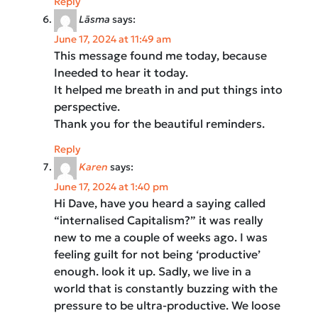
Reply
Lāsma
says:
June 17, 2024 at 11:49 am
This message found me today, because
Ineeded to hear it today.
It helped me breath in and put things into
perspective.
Thank you for the beautiful reminders.
Reply
Karen
says:
June 17, 2024 at 1:40 pm
Hi Dave, have you heard a saying called
“internalised Capitalism?” it was really
new to me a couple of weeks ago. I was
feeling guilt for not being ‘productive’
enough. look it up. Sadly, we live in a
world that is constantly buzzing with the
pressure to be ultra-productive. We loose