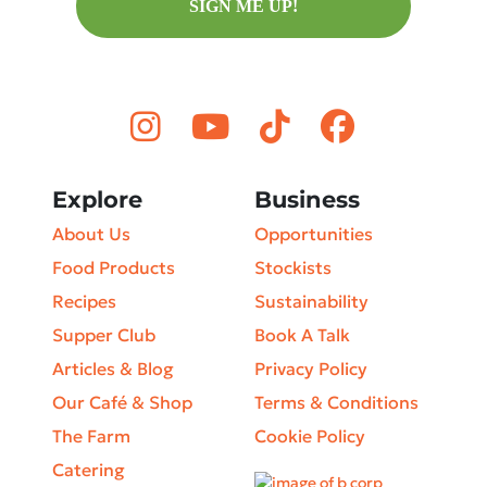
SIGN ME UP!
Explore
Business
About Us
Opportunities
Food Products
Stockists
Recipes
Sustainability
Supper Club
Book A Talk
Articles & Blog
Privacy Policy
Our Café & Shop
Terms & Conditions
The Farm
Cookie Policy
Catering