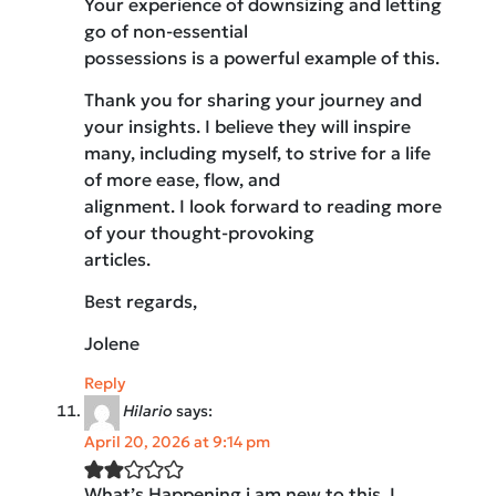
Your experience of downsizing and letting
go of non-essential
possessions is a powerful example of this.
Thank you for sharing your journey and
your insights. I believe they will inspire
many, including myself, to strive for a life
of more ease, flow, and
alignment. I look forward to reading more
of your thought-provoking
articles.
Best regards,
Jolene
Reply
Hilario
says:
April 20, 2026 at 9:14 pm
What’s Happening i am new to this, I