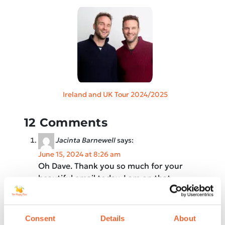
Ireland and UK Tour 2024/2025
12 Comments
Jacinta Barnewell
says:
June 15, 2024 at 8:26 am
Oh Dave. Thank you so much for your
beautiful email today. I am on that
journey of learning acceptance of what
is!!
Consent
Details
About
Your email reminded me that even some