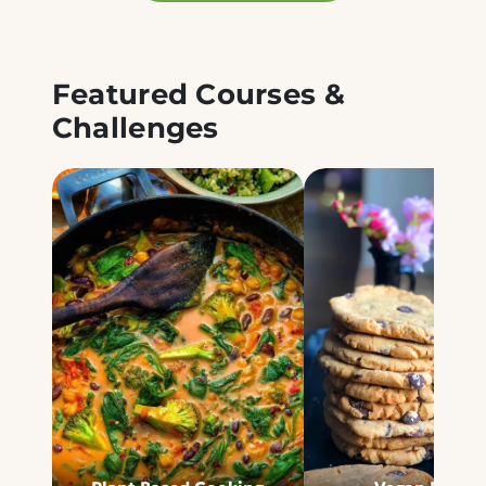
Featured Courses &
Challenges