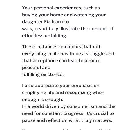
Your personal experiences, such as
buying your home and watching your
daughter Fia learn to
walk, beautifully illustrate the concept of
effortless unfolding.
These instances remind us that not
everything in life has to be a struggle and
that acceptance can lead to a more
peaceful and
fulfilling existence.
I also appreciate your emphasis on
simplifying life and recognizing when
enough is enough.
In a world driven by consumerism and the
need for constant progress, it’s crucial to
pause and reflect on what truly matters.