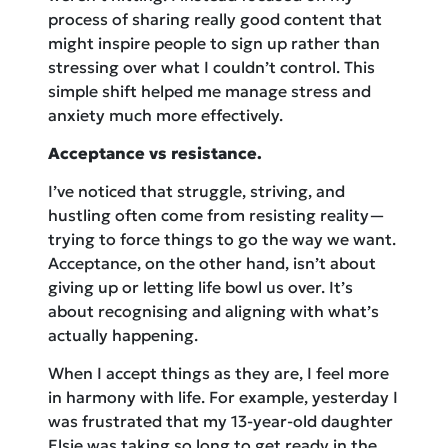
process of sharing really good content that
might inspire people to sign up rather than
stressing over what I couldn’t control. This
simple shift helped me manage stress and
anxiety much more effectively.
Acceptance vs resistance.
I’ve noticed that struggle, striving, and
hustling often come from resisting reality—
trying to force things to go the way we want.
Acceptance, on the other hand, isn’t about
giving up or letting life bowl us over. It’s
about recognising and aligning with what’s
actually happening.
When I accept things as they are, I feel more
in harmony with life. For example, yesterday I
was frustrated that my 13-year-old daughter
Elsie was taking so long to get ready in the