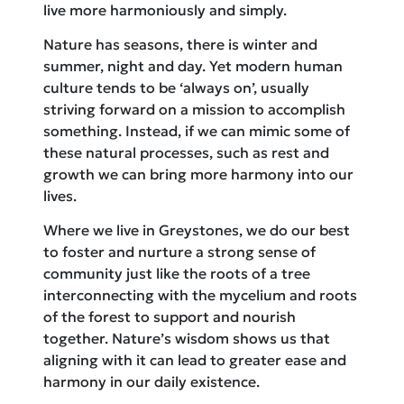
live more harmoniously and simply.
Nature has seasons, there is winter and
summer, night and day. Yet modern human
culture tends to be ‘always on’, usually
striving forward on a mission to accomplish
something. Instead, if we can mimic some of
these natural processes, such as rest and
growth we can bring more harmony into our
lives.
Where we live in Greystones, we do our best
to foster and nurture a strong sense of
community just like the roots of a tree
interconnecting with the mycelium and roots
of the forest to support and nourish
together. Nature’s wisdom shows us that
aligning with it can lead to greater ease and
harmony in our daily existence.