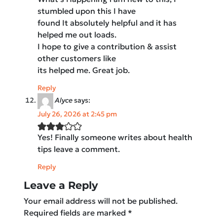
stumbled upon this I have
found It absolutely helpful and it has
helped me out loads.
I hope to give a contribution & assist
other customers like
its helped me. Great job.
Reply
Alyce
says:
July 26, 2026 at 2:45 pm
Yes! Finally someone writes about health
tips leave a comment.
Reply
Leave a Reply
Your email address will not be published.
Required fields are marked
*