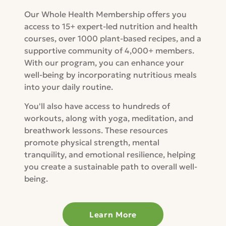
Our Whole Health Membership offers you
access to 15+ expert-led nutrition and health
courses, over 1000 plant-based recipes, and a
supportive community of 4,000+ members.
With our program, you can enhance your
well-being by incorporating nutritious meals
into your daily routine.
You'll also have access to hundreds of
workouts, along with yoga, meditation, and
breathwork lessons. These resources
promote physical strength, mental
tranquility, and emotional resilience, helping
you create a sustainable path to overall well-
being.
Learn More