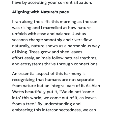
have by accepting your current situation.
Aligning with Nature’s pace
I ran along the cliffs this morning as the sun
was rising and I marvelled at how nature
unfolds with ease and balance. Just as
seasons change smoothly and rivers flow
naturally, nature shows us a harmonious way
of living. Trees grow and shed leaves
effortlessly, animals follow natural rhythms,
and ecosystems thrive through connections.
An essential aspect of this harmony is
recognizing that humans are not separate
from nature but an integral part of it. As Alan
Watts beautifully put it, “We do not ‘come
into’ this world; we come out of it, as leaves
from a tree.” By understanding and
embracing this interconnectedness, we can