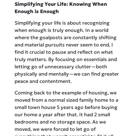
Simplifying Your Life: Knowing When
Enough is Enough
Simplifying your life is about recognizing
when enough is truly enough. In a world
where the goalposts are constantly shifting
and material pursuits never seem to end, I
find it crucial to pause and reflect on what
truly matters. By focusing on essentials and
letting go of unnecessary clutter—both
physically and mentally—we can find greater
peace and contentment.
Coming back to the example of housing, we
moved from a normal sized family home to a
small town house 5 years ago before buying
our home a year after that. It had 2 small
bedrooms and no storage space. As we
moved, we were forced to let go of