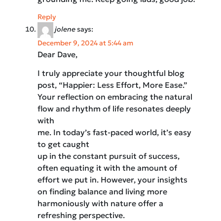
Reply
jolene
says:
December 9, 2024 at 5:44 am
Dear Dave,
I truly appreciate your thoughtful blog
post, “Happier: Less Effort, More Ease.”
Your reflection on embracing the natural
flow and rhythm of life resonates deeply
with
me. In today’s fast-paced world, it’s easy
to get caught
up in the constant pursuit of success,
often equating it with the amount of
effort we put in. However, your insights
on finding balance and living more
harmoniously with nature offer a
refreshing perspective.