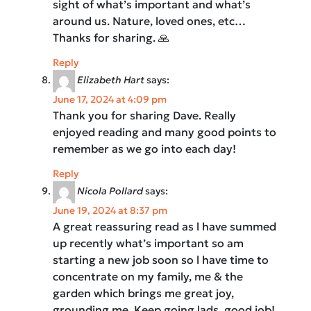
sight of what’s important and what’s
around us. Nature, loved ones, etc…
Thanks for sharing. 🙏
Reply
Elizabeth Hart
says:
June 17, 2024 at 4:09 pm
Thank you for sharing Dave. Really
enjoyed reading and many good points to
remember as we go into each day!
Reply
Nicola Pollard
says:
June 19, 2024 at 8:37 pm
A great reassuring read as l have summed
up recently what’s important so am
starting a new job soon so l have time to
concentrate on my family, me & the
garden which brings me great joy,
grounding me. Keep going lads, good job!