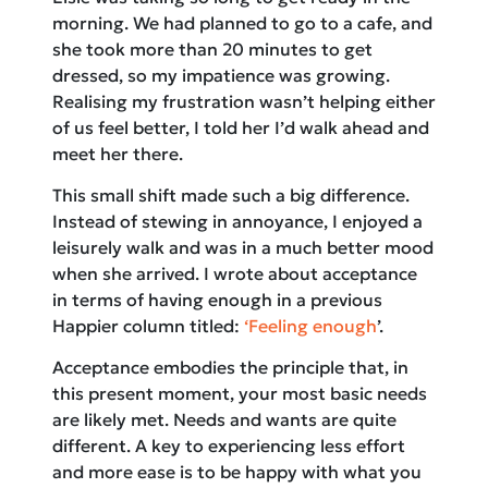
morning. We had planned to go to a cafe, and
she took more than 20 minutes to get
dressed, so my impatience was growing.
Realising my frustration wasn’t helping either
of us feel better, I told her I’d walk ahead and
meet her there.
This small shift made such a big difference.
Instead of stewing in annoyance, I enjoyed a
leisurely walk and was in a much better mood
when she arrived. I wrote about acceptance
in terms of having enough in a previous
Happier column titled:
‘Feeling enough
’.
Acceptance embodies the principle that, in
this present moment, your most basic needs
are likely met. Needs and wants are quite
different. A key to experiencing less effort
and more ease is to be happy with what you