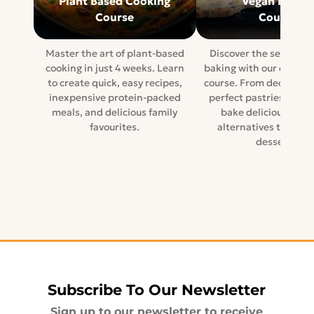
Plant Based Cooking
Vegan Baking
Course
Course
Master the art of plant-based
Discover the secrets o
cooking in just 4 weeks. Learn
baking with our compr
to create quick, easy recipes,
course. From decadent 
inexpensive protein-packed
perfect pastries, lear
meals, and delicious family
bake delicious dairy
favourites.
alternatives to tradi
desserts.
Subscribe To Our Newsletter
Sign up to our newsletter to receive