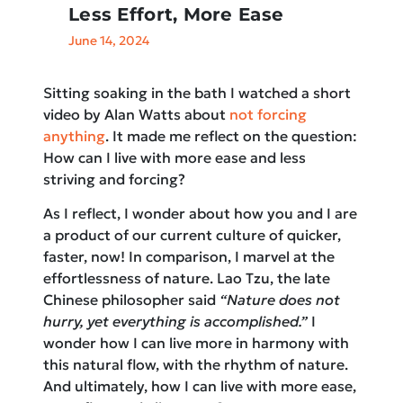
Less Effort, More Ease
June 14, 2024
Sitting soaking in the bath I watched a short
video by Alan Watts about
not forcing
anything
. It made me reflect on the question:
How can I live with more ease and less
striving and forcing?
As I reflect, I wonder about how you and I are
a product of our current culture of quicker,
faster, now! In comparison, I marvel at the
effortlessness of nature. Lao Tzu, the late
Chinese philosopher said
“Nature does not
hurry, yet everything is accomplished.”
I
wonder how I can live more in harmony with
this natural flow, with the rhythm of nature.
And ultimately, how I can live with more ease,