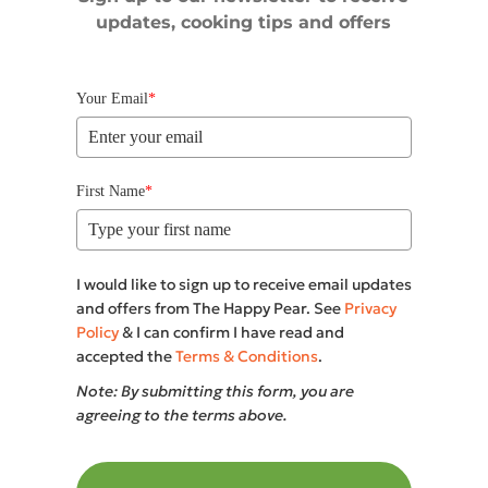
updates, cooking tips and offers
Your Email
*
First Name
*
I would like to sign up to receive email updates
and offers from The Happy Pear. See
Privacy
Policy
& I can confirm I have read and
accepted the
Terms & Conditions
.
Note: By submitting this form, you are
agreeing to the terms above.