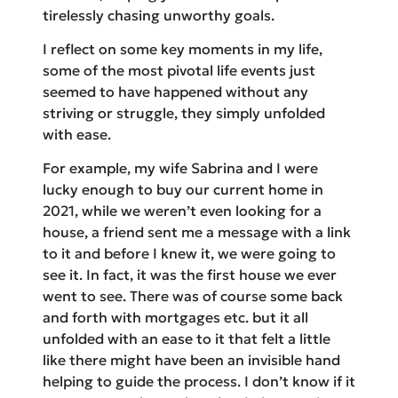
tirelessly chasing unworthy goals.
I reflect on some key moments in my life,
some of the most pivotal life events just
seemed to have happened without any
striving or struggle, they simply unfolded
with ease.
For example, my wife Sabrina and I were
lucky enough to buy our current home in
2021, while we weren’t even looking for a
house, a friend sent me a message with a link
to it and before I knew it, we were going to
see it. In fact, it was the first house we ever
went to see. There was of course some back
and forth with mortgages etc. but it all
unfolded with an ease to it that felt a little
like there might have been an invisible hand
helping to guide the process. I don’t know if it