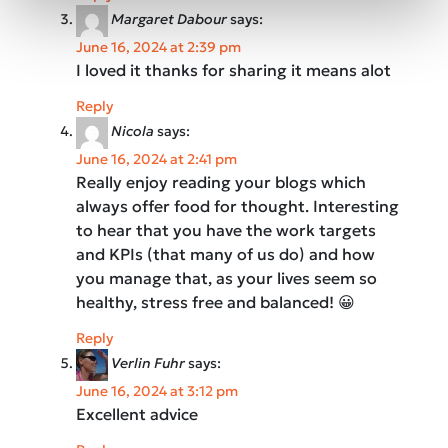
Margaret Dabour
says:
June 16, 2024 at 2:39 pm
I loved it thanks for sharing it means alot
Reply
Nicola
says:
June 16, 2024 at 2:41 pm
Really enjoy reading your blogs which
always offer food for thought. Interesting
to hear that you have the work targets
and KPIs (that many of us do) and how
you manage that, as your lives seem so
healthy, stress free and balanced! 😀
Reply
Verlin Fuhr
says:
June 16, 2024 at 3:12 pm
Excellent advice