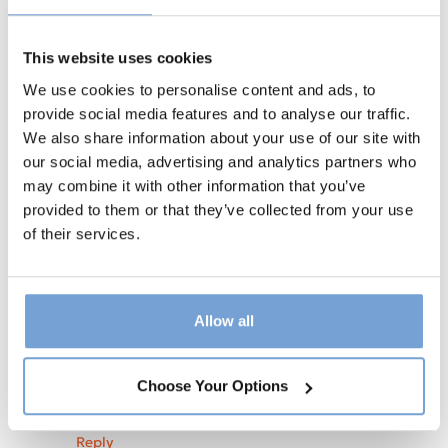
small anxiety can teach me to accept
rather than resist it. Often there is great
This website uses cookies
learning once I accept.
We use cookies to personalise content and ads, to
I hope your weekend is full of peace &
provide social media features and to analyse our traffic.
contentment.
We also share information about your use of our site with
Thanks so much again
our social media, advertising and analytics partners who
Jacinta
may combine it with other information that you’ve
provided to them or that they’ve collected from your use
Reply
of their services.
Julie Maggs
says:
June 16, 2024 at 1:27 pm
I love the idea of letting go. I once asked a
Balinese woman why you never see the
Allow all
Balinese rushing about. She said that
spiritually they believe it is imparting
trauma onto the earth and disrespectful. I
Choose Your Options
love that ❤️
Reply