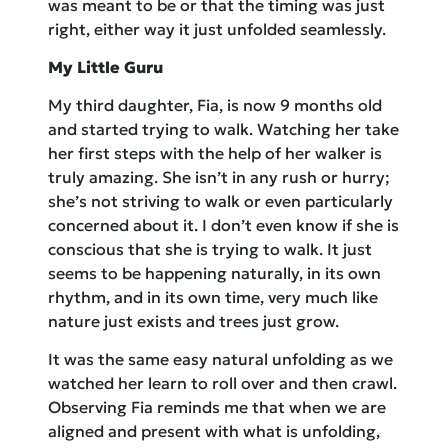
was meant to be or that the timing was just
right, either way it just unfolded seamlessly.
My Little Guru
My third daughter, Fia, is now 9 months old
and started trying to walk. Watching her take
her first steps with the help of her walker is
truly amazing. She isn’t in any rush or hurry;
she’s not striving to walk or even particularly
concerned about it. I don’t even know if she is
conscious that she is trying to walk. It just
seems to be happening naturally, in its own
rhythm, and in its own time, very much like
nature just exists and trees just grow.
It was the same easy natural unfolding as we
watched her learn to roll over and then crawl.
Observing Fia reminds me that when we are
aligned and present with what is unfolding,