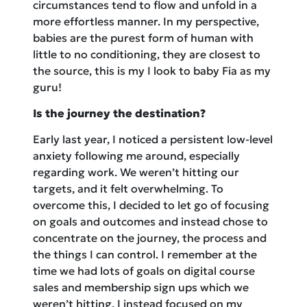
circumstances tend to flow and unfold in a
more effortless manner. In my perspective,
babies are the purest form of human with
little to no conditioning, they are closest to
the source, this is my I look to baby Fia as my
guru!
Is the journey the destination?
Early last year, I noticed a persistent low-level
anxiety following me around, especially
regarding work. We weren’t hitting our
targets, and it felt overwhelming. To
overcome this, I decided to let go of focusing
on goals and outcomes and instead chose to
concentrate on the journey, the process and
the things I can control. I remember at the
time we had lots of goals on digital course
sales and membership sign ups which we
weren’t hitting. I instead focused on my