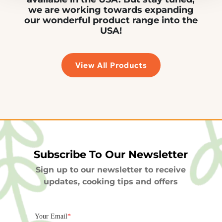
we are working towards expanding
our wonderful product range into the
USA!
View All Products
Subscribe To Our Newsletter
Sign up to our newsletter to receive
updates, cooking tips and offers
Your Email
*