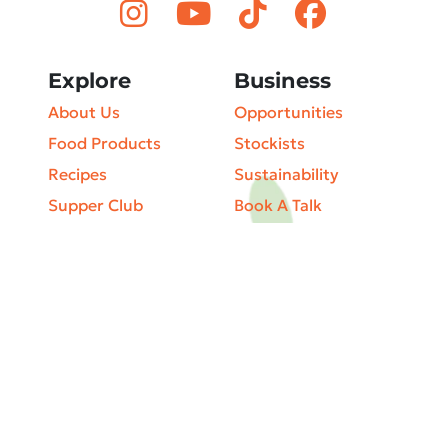
Explore
Business
About Us
Opportunities
Food Products
Stockists
Recipes
Sustainability
Supper Club
Book A Talk
Articles & Blog
Privacy Policy
Our Café & Shop
Terms & Conditions
The Farm
Cookie Policy
Catering