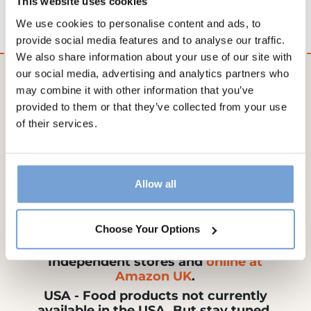
This website uses cookies
allergies or other health conditions.
We use cookies to personalise content and ads, to
provide social media features and to analyse our traffic.
We also share information about your use of our site with
our social media, advertising and analytics partners who
may combine it with other information that you’ve
provided to them or that they’ve collected from your use
Ireland - Our products are available
of their services.
from SuperValu, Centra and select
foodie stores.
Allow all
Choose Your Options
UK - Now available in select
Independent stores and
online at
Amazon UK
.
USA - Food products not currently
available in the USA. But stay tuned,