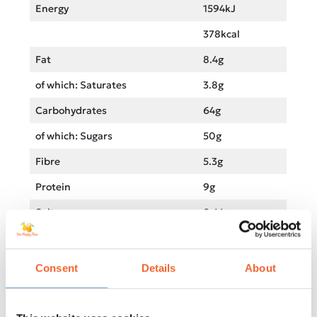
Energy
1594kJ
378kcal
Fat
8.4g
of which: Saturates
3.8g
Carbohydrates
64g
of which: Sugars
50g
Fibre
5.3g
Protein
9g
Salt
0.44g
Sodium
0.44g
Consent
Details
About
Product information on this website may not be 100%
accurate. Please check the product packaging
information before consumption, especially if you have