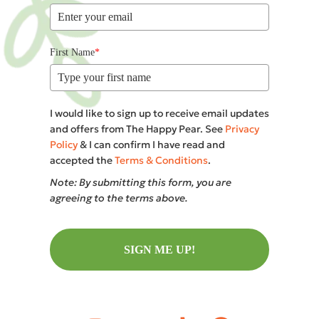
First Name
*
I would like to sign up to receive email updates
and offers from The Happy Pear. See
Privacy
Policy
& I can confirm I have read and
accepted the
Terms & Conditions
.
Note: By submitting this form, you are
agreeing to the terms above.
SIGN ME UP!