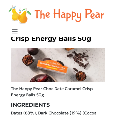
Chocolate Date Caramel
Crisp Energy Balls 50g
The Happy Pear Choc Date Caramel Crisp
Energy Balls 50g
INGREDIENTS
Dates (68%), Dark Chocolate (19%) [Cocoa