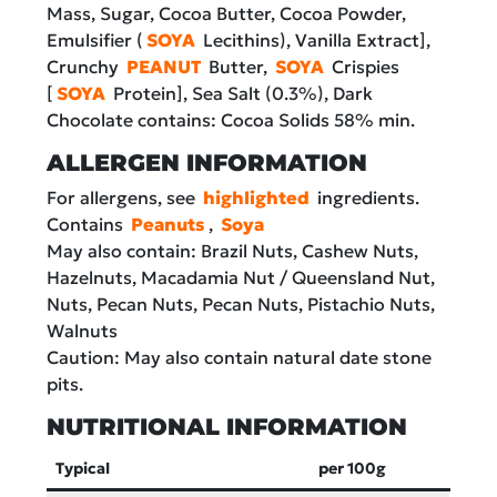
Mass, Sugar, Cocoa Butter, Cocoa Powder,
Emulsifier (
SOYA
Lecithins), Vanilla Extract],
Crunchy
PEANUT
Butter,
SOYA
Crispies
[
SOYA
Protein], Sea Salt (0.3%), Dark
Chocolate contains: Cocoa Solids 58% min.
ALLERGEN INFORMATION
For allergens, see
highlighted
ingredients.
Contains
Peanuts
,
Soya
May also contain: Brazil Nuts, Cashew Nuts,
Hazelnuts, Macadamia Nut / Queensland Nut,
Nuts, Pecan Nuts, Pecan Nuts, Pistachio Nuts,
Walnuts
Caution: May also contain natural date stone
pits.
NUTRITIONAL INFORMATION
Typical
per 100g