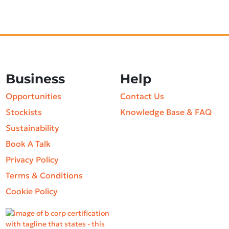
Business
Help
Opportunities
Contact Us
Stockists
Knowledge Base & FAQ
Sustainability
Book A Talk
Privacy Policy
Terms & Conditions
Cookie Policy