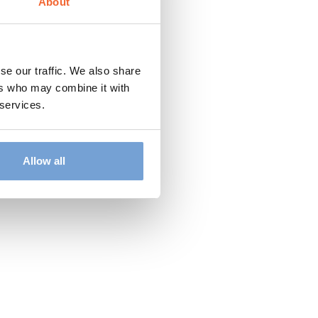
About
se our traffic. We also share
ers who may combine it with
 services.
Allow all