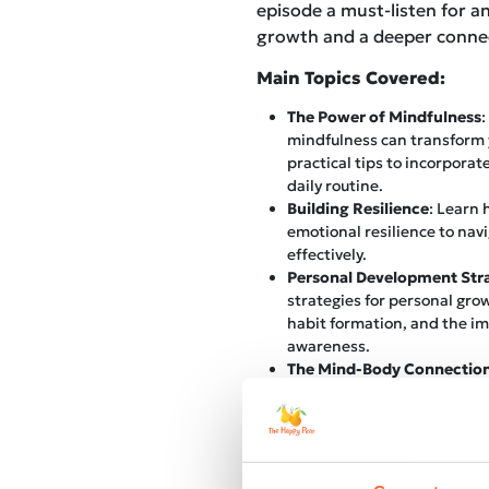
episode a must-listen for a
growth and a deeper connec
Main Topics Covered:
The Power of Mindfulness
:
mindfulness can transform y
practical tips to incorporat
daily routine.
Building Resilience
: Learn
emotional resilience to navi
effectively.
Personal Development Stra
strategies for personal grow
habit formation, and the im
awareness.
The Mind-Body Connectio
connection between mental 
and how nurturing this rela
balanced and healthy life.
Overcoming Limiting Belie
common limiting beliefs tha