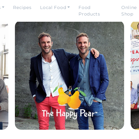
s
Recipes
Local Food
Food
Online
Products
Shop