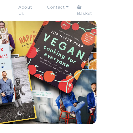
About
Contact
Us
Basket