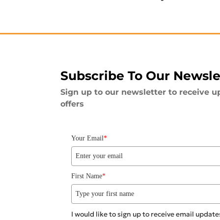
Subscribe To Our Newsle
Sign up to our newsletter to receive u
offers
Your Email
*
First Name
*
I would like to sign up to receive email upda