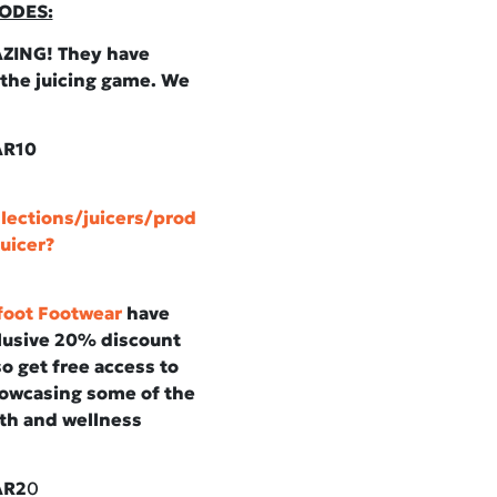
ODES:
ZING! They have
 the juicing game. We
AR10
lections/juicers/prod
uicer?
foot Footwear
have
clusive 20% discount
o get free access to
howcasing some of the
th and wellness
AR2
0