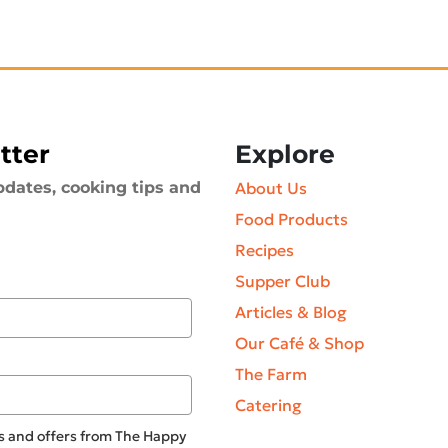
tter
Explore
pdates, cooking tips and
About Us
Food Products
Recipes
Supper Club
Articles & Blog
Our Café & Shop
The Farm
Catering
tes and offers from The Happy