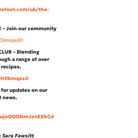
refoot.com/uk/the-
– Join our community
/H0bmqxd0
LUB – Blending
ugh a range of over
 recipes.
y/H0bmqss0
, for updates on our
d news.
aawjoQOONmJe4EXkCd
 Sara Fawsitt