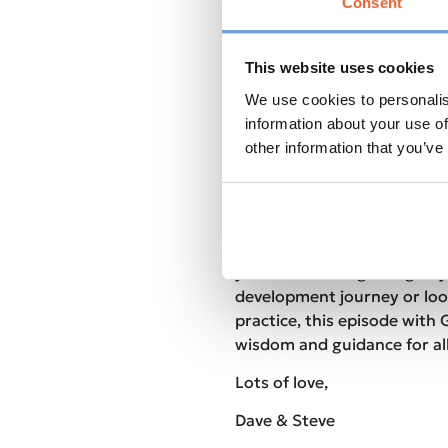
Consent
guidance on how to overcome
potential.
The Role of Gratitude
: Dis
This website uses cookies
power of gratitude and how 
We use cookies to personalis
a more positive and abunda
Gaia’s Personal Journey
: G
information about your use of
path of self-discovery and 
other information that you’ve
shaped her approach to coa
Join us for an inspiring an
conversation that will leav
tools and insights to elevat
you’re at the beginning of 
development journey or loo
practice, this episode with 
wisdom and guidance for all
Lots of love,
Dave & Steve