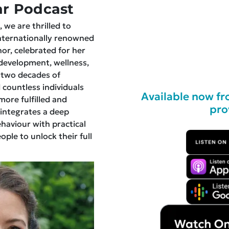
r Podcast
 we are thrilled to
internationally renowned
hor, celebrated for her
development, wellness,
 two decades of
 countless individuals
Available now fr
more fulfilled and
pro
 integrates a deep
aviour with practical
ple to unlock their full