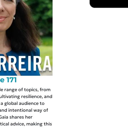
e 171
de range of topics, from
tivating resilience, and
 a global audience to
nd intentional way of
 Gaia shares her
tical advice, making this