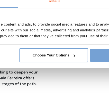
Details
 them to achieve your full
cover the transformative
it can shift your mindset to
e content and ads, to provide social media features and to analy
nt state.
et a glimpse into Gaia’s own
 our site with our social media, advertising and analytics partn
how her experiences have
 provided to them or that they’ve collected from your use of their
ching and teaching.
d transformative
e you equipped with the
Choose Your Options
e your life. Whether
your personal
king to deepen your
Gaia Ferreira offers
 stages of the path.