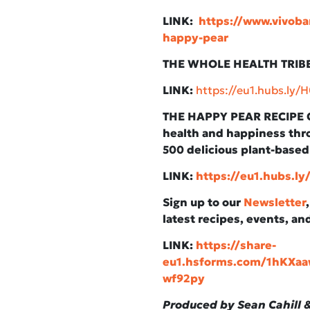
LINK:
https://www.vivoba
happy-pear
THE WHOLE HEALTH TRIBE 
LINK:
https://eu1.hubs.ly
THE HAPPY PEAR RECIPE C
health and happiness thro
500 delicious plant-based
LINK:
https://eu1.hubs.l
Sign up to our
Newsletter
latest recipes, events, an
LINK:
https://share-
eu1.hsforms.com/1hKX
wf92py
Produced by Sean Cahill &