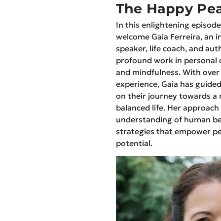
The Happy Pea
In this enlightening episode,
welcome Gaia Ferreira, an 
speaker, life coach, and aut
profound work in personal 
and mindfulness. With over
experience, Gaia has guided
on their journey towards a 
balanced life. Her approach
understanding of human beh
strategies that empower peo
potential.