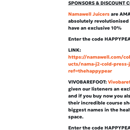
SPONSORS & DISCOUNT C
Namawell Juicers
are AMA
absolutely revolutionised
have an exclusive 10%
Enter the code HAPPYPE
LINK:
https://namawell.com/col
ucts/nama-j2-cold-press-j
ref=thehappypear
VIVOBAREFOOT:
Vivobare
given our listeners an ex
and if you buy now you als
their incredible course s
biggest names in the heal
space.
Enter the code HAPPYPE