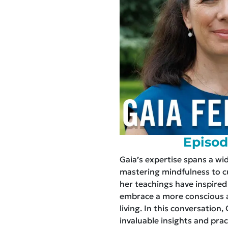
Episod
Gaia’s expertise spans a wi
mastering mindfulness to cul
her teachings have inspired
embrace a more conscious a
living. In this conversation,
invaluable insights and prac