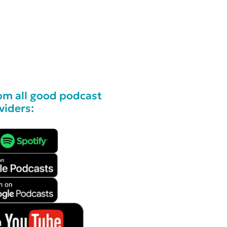
om all good podcast
viders: