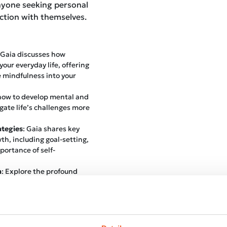
nyone seeking personal
tion with themselves.
 Gaia discusses how
our everyday life, offering
e mindfulness into your
 how to develop mental and
gate life’s challenges more
tegies
: Gaia shares key
th, including goal-setting,
portance of self-
n
: Explore the profound
and physical well-being,
tionship can lead to a more
fs
: Gaia delves into the
t hold us back and offers