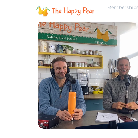
Membership