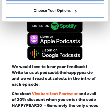
Available now from all good podcast
providers:
Choose Your Options
We would love to hear your feedback!
Write to us at podcast@thehappypear.ie
and we will read out selects in the intro of
each episode
.
Checkout
Vivobarefoot Footwear
and avail
of 20% discount when you enter the code
HAPPYPEAR20
–
Genuinely the only shoes