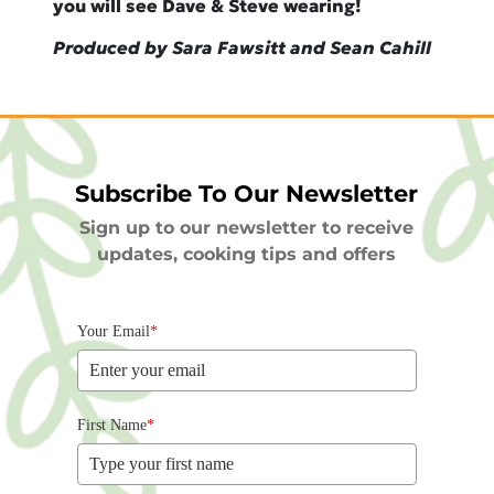
you will see Dave & Steve wearing!
Produced by Sara Fawsitt and Sean Cahill
Subscribe To Our Newsletter
Sign up to our newsletter to receive
updates, cooking tips and offers
Your Email
*
First Name
*