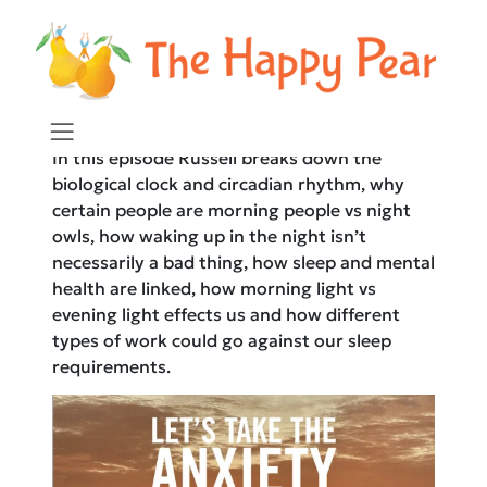
The Happy Pear Podcast
In this episode Russell breaks down the
biological clock and circadian rhythm, why
certain people are morning people vs night
owls, how waking up in the night isn’t
necessarily a bad thing, how sleep and mental
health are linked, how morning light vs
evening light effects us and how different
types of work could go against our sleep
requirements.