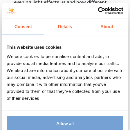
evening light effects us and how different
types of work could go against our sleep
requirements.
He really covers it all and will put you at ease
Consent
Details
About
if you consider yourself someone who
struggles with sleep.
This website uses cookies
A fascinating episode – Enjoy!
We use cookies to personalise content and ads, to
Lots of Love,
provide social media features and to analyse our traffic.
We also share information about your use of our site with
Dave & Steve
our social media, advertising and analytics partners who
may combine it with other information that you’ve
provided to them or that they’ve collected from your use
of their services.
Allow all