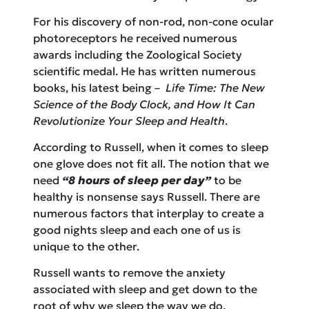
For his discovery of non-rod, non-cone ocular
photoreceptors he received numerous
awards including the Zoological Society
scientific medal. He has written numerous
books, his latest being –
Life Time: The New
Science of the Body Clock, and How It Can
Revolutionize Your Sleep and Health
.
According to Russell, when it comes to sleep
one glove does not fit all. The notion that we
need
“8 hours of sleep per day”
to be
healthy is nonsense says Russell. There are
numerous factors that interplay to create a
good nights sleep and each one of us is
unique to the other.
Russell wants to remove the anxiety
associated with sleep and get down to the
root of why we sleep the way we do.