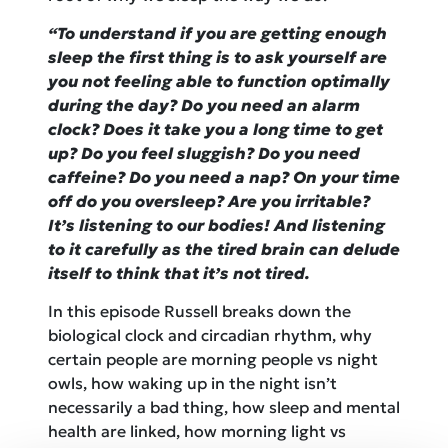
“To understand if you are getting enough
sleep the first thing is to ask yourself are
you not feeling able to function optimally
during the day? Do you need an alarm
clock? Does it take you a long time to get
up? Do you feel sluggish? Do you need
caffeine? Do you need a nap? On your time
off do you oversleep? Are you irritable?
It’s listening to our bodies! And listening
to it carefully as the tired brain can delude
itself to think that it’s not tired.
In this episode Russell breaks down the
biological clock and circadian rhythm, why
certain people are morning people vs night
owls, how waking up in the night isn’t
necessarily a bad thing, how sleep and mental
health are linked, how morning light vs