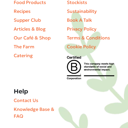
Food Products
Stockists
Recipes
Sustainability
Supper Club
Book A Talk
Articles & Blog
Privacy Policy
Our Café & Shop
Terms & Conditions
The Farm
Cookie Policy
Catering
Help
Contact Us
Knowledge Base &
FAQ