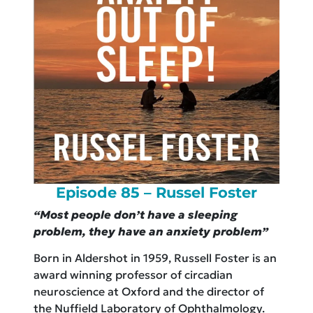
Episode 85 – Russel Foster
“Most people don’t have a sleeping
problem, they have an anxiety problem”
Born in Aldershot in 1959, Russell Foster is an
award winning professor of circadian
neuroscience at Oxford and the director of
the Nuffield Laboratory of Ophthalmology.