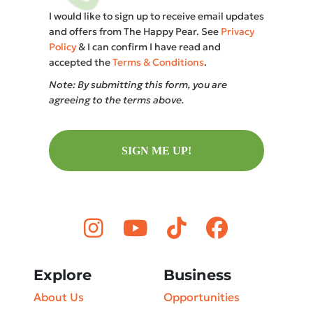
I would like to sign up to receive email updates
and offers from The Happy Pear. See
Privacy
Policy
& I can confirm I have read and
accepted the
Terms & Conditions
.
Note: By submitting this form, you are
agreeing to the terms above.
SIGN ME UP!
Explore
Business
About Us
Opportunities