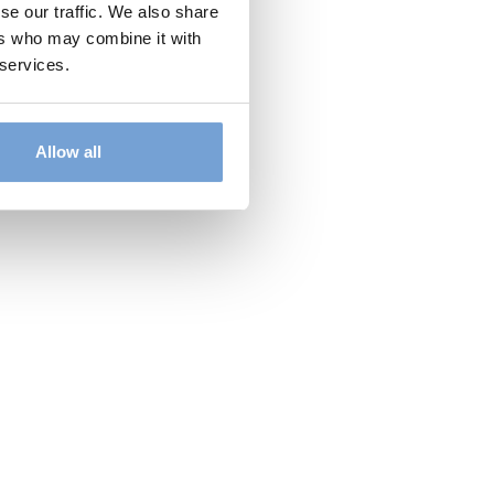
se our traffic. We also share
ers who may combine it with
 services.
Allow all