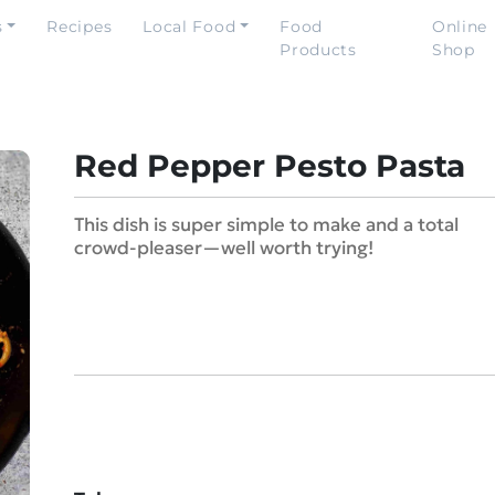
s
Recipes
Local Food
Food
Online
Products
Shop
Red Pepper Pesto Pasta
This dish is super simple to make and a total
crowd-pleaser—well worth trying!