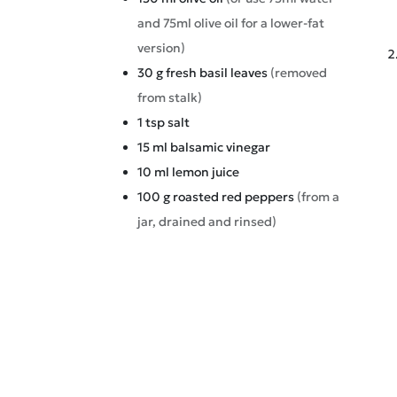
and 75ml olive oil for a lower-fat
version)
30
g
fresh basil leaves
(removed
from stalk)
1
tsp
salt
15
ml
balsamic vinegar
10
ml
lemon juice
100
g
roasted red peppers
(from a
jar, drained and rinsed)