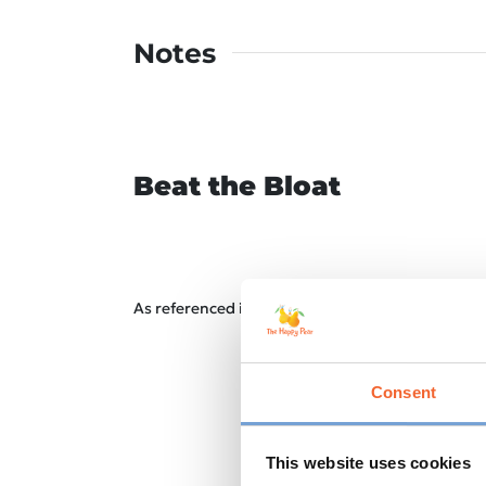
Notes
Beat the Bloat
As referenced in our Gut Health Course – to reduc
Consent
This website uses cookies