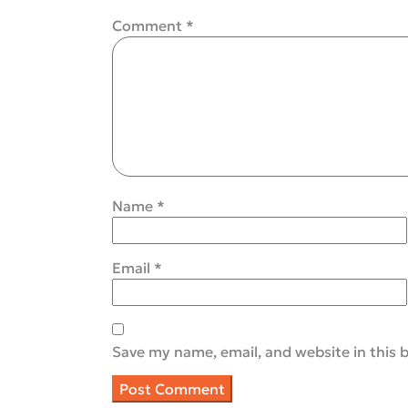
Comment
*
Name
*
Email
*
Save my name, email, and website in this 