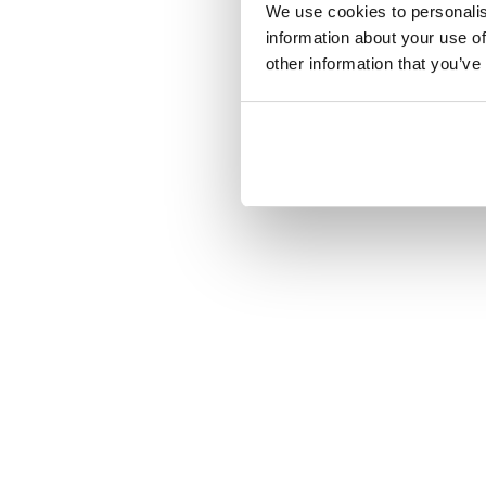
We use cookies to personalis
information about your use of
other information that you’ve