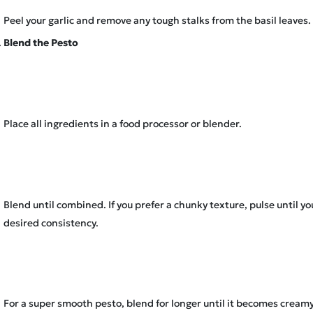
Peel your garlic and remove any tough stalks from the basil leaves.
Blend the Pesto
Place all ingredients in a food processor or blender.
Blend until combined. If you prefer a chunky texture, pulse until y
desired consistency.
For a super smooth pesto, blend for longer until it becomes creamy