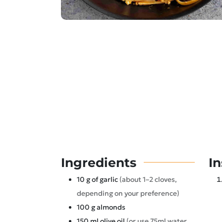
Ingredients
In
10
g
of garlic
(about 1–2 cloves,
depending on your preference)
100
g
almonds
150
ml
olive oil
(or use 75ml water