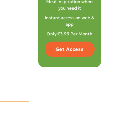
Meal inspiration when
you need it
Instant access on web &
app
Only €3.99 Per Month
Get Access