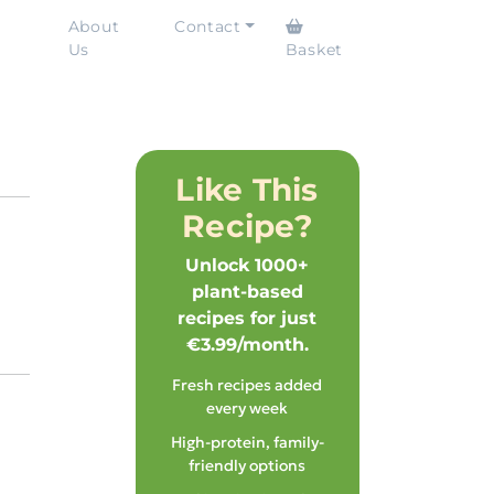
About
Contact
Us
Basket
Like This
Recipe?
Unlock 1000+
plant-based
recipes for just
€3.99/month.
Fresh recipes added
every week
High-protein, family-
friendly options