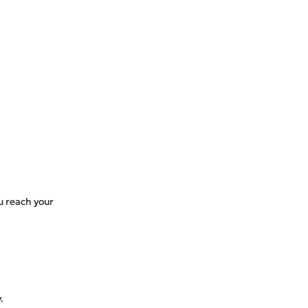
ou reach your
.