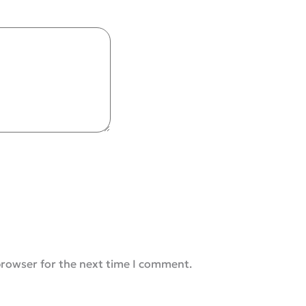
browser for the next time I comment.