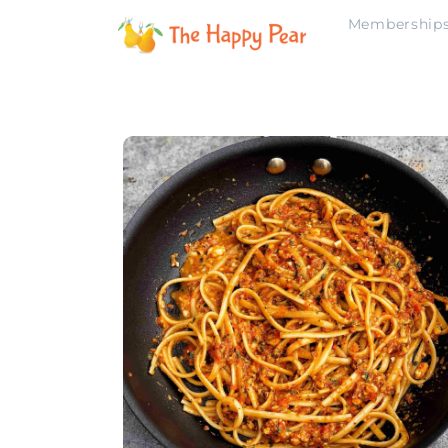
Membership