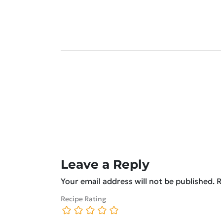
Leave a Reply
Your email address will not be published.
R
Recipe Rating