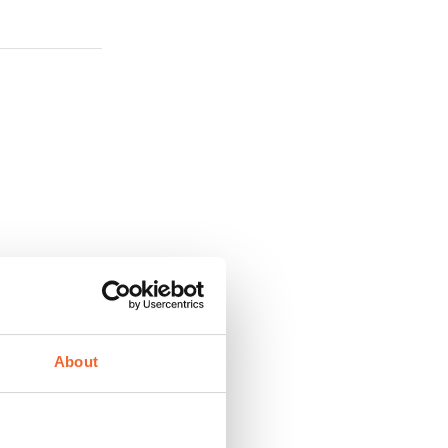
About