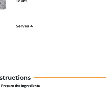
Takes
Serves
4
structions
Prepare the Ingredients