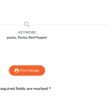
KEYWORD
pasta, Pesto, Red Pepper
Print Recipe
equired fields are marked
*