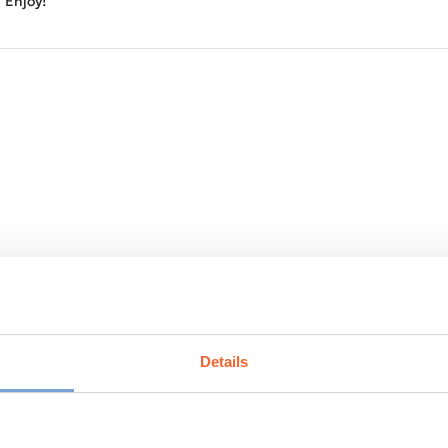
Enjoy!
e bloating, you can omit or use a minimal amount of garlic.
Details