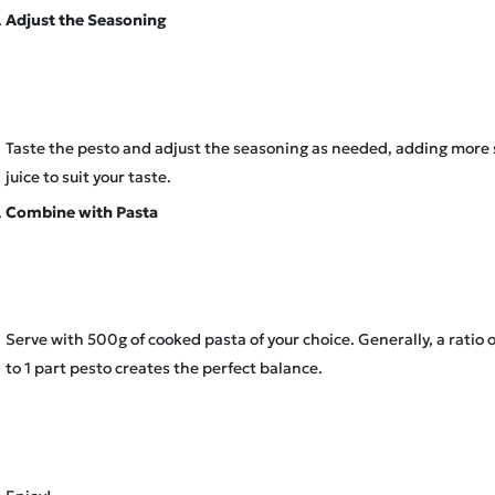
Adjust the Seasoning
Taste the pesto and adjust the seasoning as needed, adding more 
juice to suit your taste.
Combine with Pasta
Serve with 500g of cooked pasta of your choice. Generally, a ratio o
to 1 part pesto creates the perfect balance.