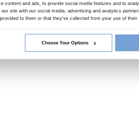
e content and ads, to provide social media features and to analy
 our site with our social media, advertising and analytics partn
 provided to them or that they’ve collected from your use of their
Choose Your Options