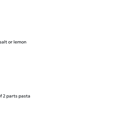
salt or lemon
f 2 parts pasta