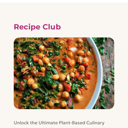
Recipe Club
Unlock the Ultimate Plant-Based Culinary