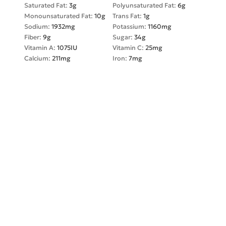
Saturated Fat:
3
g
Polyunsaturated Fat:
6
g
Monounsaturated Fat:
10
g
Trans Fat:
1
g
Sodium:
1932
mg
Potassium:
1160
mg
Fiber:
9
g
Sugar:
34
g
Vitamin A:
1075
IU
Vitamin C:
25
mg
Calcium:
211
mg
Iron:
7
mg