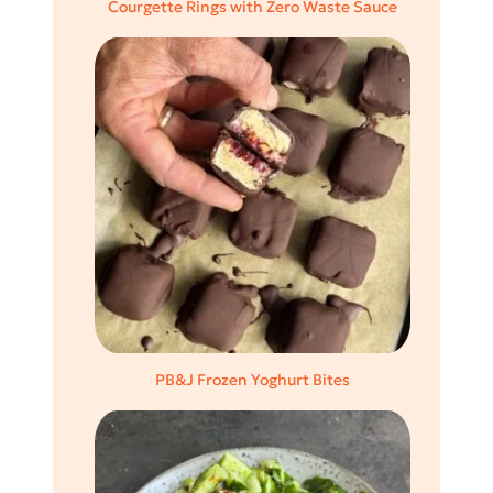
Courgette Rings with Zero Waste Sauce
PB&J Frozen Yoghurt Bites