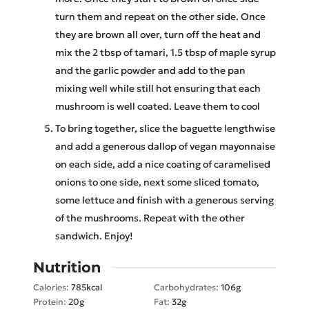
turn them and repeat on the other side. Once
they are brown all over, turn off the heat and
mix the 2 tbsp of tamari, 1.5 tbsp of maple syrup
and the garlic powder and add to the pan
mixing well while still hot ensuring that each
mushroom is well coated. Leave them to cool
To bring together, slice the baguette lengthwise
and add a generous dallop of vegan mayonnaise
on each side, add a nice coating of caramelised
onions to one side, next some sliced tomato,
some lettuce and finish with a generous serving
of the mushrooms. Repeat with the other
sandwich. Enjoy!
Nutrition
Calories:
785
kcal
Carbohydrates:
106
g
Protein:
20
g
Fat:
32
g