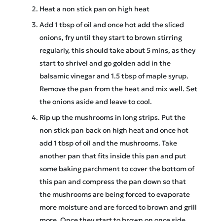
Heat a non stick pan on high heat
Add 1 tbsp of oil and once hot add the sliced
onions, fry until they start to brown stirring
regularly, this should take about 5 mins, as they
start to shrivel and go golden add in the
balsamic vinegar and 1.5 tbsp of maple syrup.
Remove the pan from the heat and mix well. Set
the onions aside and leave to cool.
Rip up the mushrooms in long strips. Put the
non stick pan back on high heat and once hot
add 1 tbsp of oil and the mushrooms. Take
another pan that fits inside this pan and put
some baking parchment to cover the bottom of
this pan and compress the pan down so that
the mushrooms are being forced to evaporate
more moisture and are forced to brown and grill
more. Once they start to brown on once side