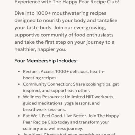
Experience with The Happy Pear Recipe Club!
Dive into 1000+ mouthwatering recipes
designed to nourish your body and tantalise
your taste buds. Join our ever-growing,
supportive community of food enthusiasts
and take the first step on your journey to a
healthier, happier you.
Your Membership Includes:
Recipes: Access 1000+ delicious, health-
boosting recipes.
Community Connection: Share cooking tips, get
inspired, and support each other.
Wellness Resources: Unlimited HIIT workouts,
guided meditations, yoga lessons, and
breathwork sessions.
Eat Well. Feel Good. Live Better. Join The Happy
Pear Recipe Club today and transform your
culinary and wellness journey.
Join Now! Choose between monthly or annual