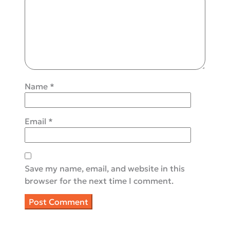
Name
*
Email
*
Save my name, email, and website in this
browser for the next time I comment.