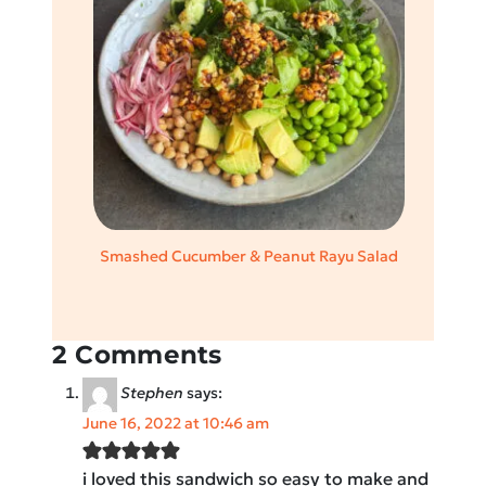
Smashed Cucumber & Peanut Rayu Salad
2 Comments
Stephen
says:
June 16, 2022 at 10:46 am
i loved this sandwich so easy to make and