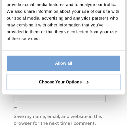
provide social media features and to analyse our traffic.
We also share information about your use of our site with
Comment
*
our social media, advertising and analytics partners who
may combine it with other information that you’ve
provided to them or that they’ve collected from your use
of their services.
Allow all
Name
*
Choose Your Options
Email
*
Save my name, email, and website in this
browser for the next time I comment.