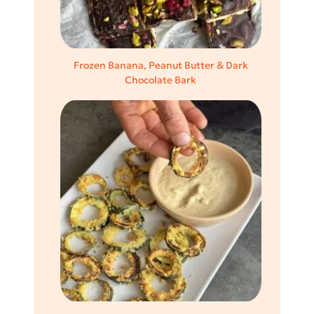
Frozen Banana, Peanut Butter & Dark
Chocolate Bark