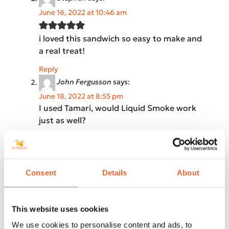
June 16, 2022 at 10:46 am
i loved this sandwich so easy to make and
a real treat!
Reply
John Fergusson
says:
June 18, 2022 at 8:55 pm
I used Tamari, would Liquid Smoke work
just as well?
Reply
5 from 1 vote
Leave a Reply
Consent
Details
About
Your email address will not be published.
Required fields are marked
*
This website uses cookies
Recipe Rating
We use cookies to personalise content and ads, to