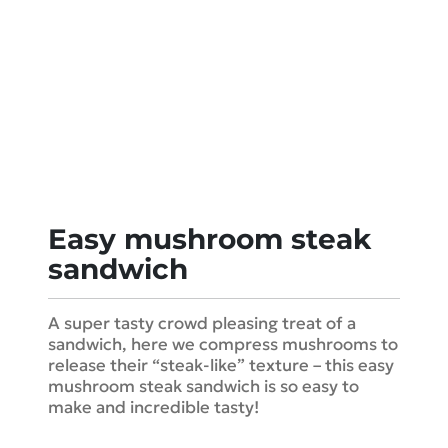
Easy mushroom steak
sandwich
A super tasty crowd pleasing treat of a
sandwich, here we compress mushrooms to
release their “steak-like” texture – this easy
mushroom steak sandwich is so easy to
make and incredible tasty!