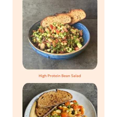
High Protein Bean Salad