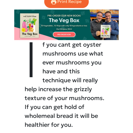
Print Recipe
I
f you cant get oyster
mushrooms use what
ever mushrooms you
have and this
technique will really
help increase the grizzly
texture of your mushrooms.
If you can get hold of
wholemeal bread it will be
healthier for you.