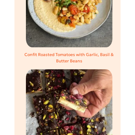
Confit Roasted Tomatoes with Garlic, Basil &
Butter Beans