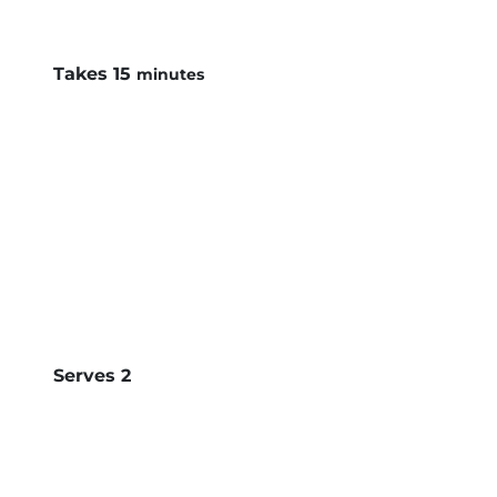
minutes
Takes
15
minutes
Serves
2