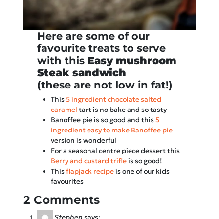
Here are some of our
favourite treats to serve
with this
Easy mushroom
Steak sandwich
(these are not low in fat!)
This
5 ingredient chocolate salted
caramel
tart is no bake and so tasty
Banoffee pie is so good and this
5
ingredient easy to make Banoffee pie
version is wonderful
For a seasonal centre piece dessert this
Berry and custard trifle
is so good!
This
flapjack recipe
is one of our kids
favourites
2 Comments
Stephen
says: