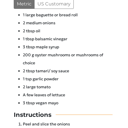
Metric
US Customary
1
large baguette or bread roll
2
medium onions
2
tbsp
oil
1
tbsp
balsamic vinegar
3
tbsp
maple syrup
200
g
oyster mushrooms or mushrooms of
choice
2
tbsp
tamari/ soy sauce
1
tsp
garlic powder
2
large tomato
A few leaves of lettuce
3
tbsp
vegan mayo
Instructions
Peel and slice the onions