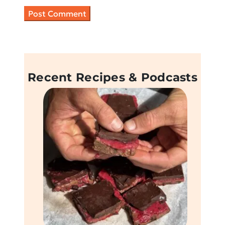
Recent Recipes & Podcasts