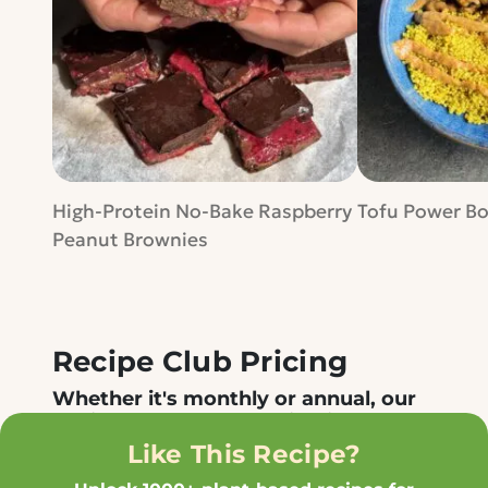
High-Protein No-Bake Raspberry
Tofu Power B
Peanut Brownies
Recipe Club Pricing
Whether it's monthly or annual, our
Recipe Club membership gives you
access to all our recipes in one place
Like This Recipe?