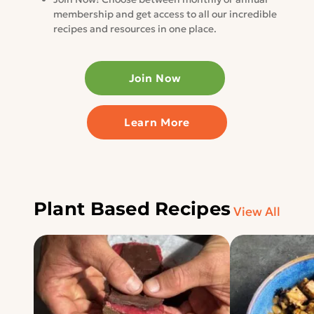
membership and get access to all our incredible
recipes and resources in one place.
Join Now
Learn More
Plant Based Recipes
View All