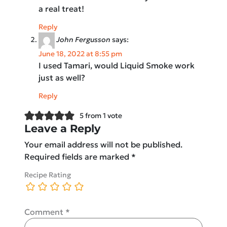
a real treat!
Reply
John Fergusson
says:
June 18, 2022 at 8:55 pm
I used Tamari, would Liquid Smoke work
just as well?
Reply
5 from 1 vote
Leave a Reply
Your email address will not be published.
Required fields are marked
*
Recipe Rating
Comment
*