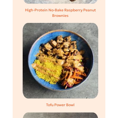
High-Protein No-Bake Raspberry Peanut
Brownies
Tofu Power Bowl